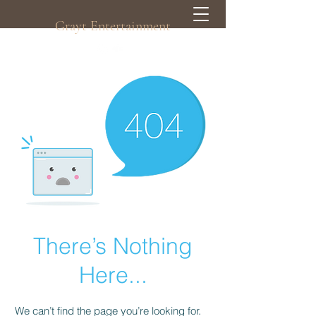
Grayt Entertainment
There’s Nothing
Here...
We can’t find the page you’re looking for.