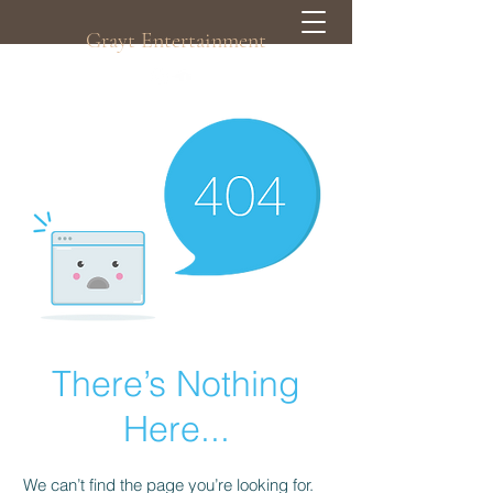
Grayt Entertainment
There’s Nothing
Here...
We can’t find the page you’re looking for.