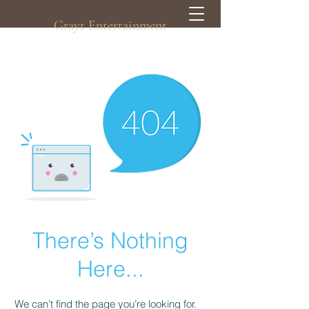
Grayt Entertainment
There’s Nothing
Here...
We can’t find the page you’re looking for.