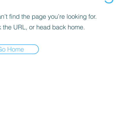
’t find the page you’re looking for.
 the URL, or head back home.
Go Home