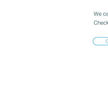
We can
Check