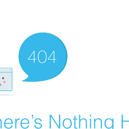
ere’s Nothing H